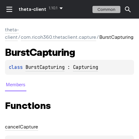
1.10.1
theta-client
Common
theta-
client
/
com.ricoh360.thetaclient.capture
/
BurstCapturing
Burst
Capturing
class 
BurstCapturing
 : 
Capturing
Members
Functions
cancel
Capture