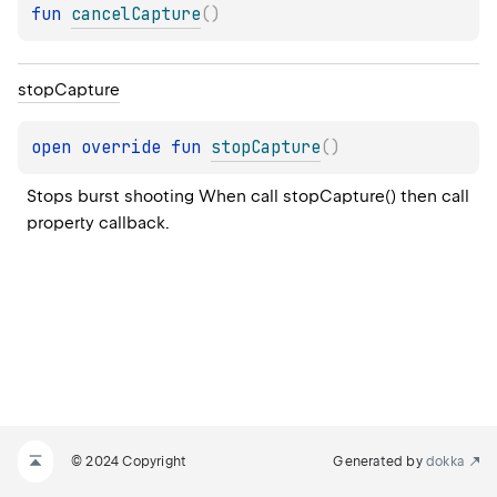
fun 
cancelCapture
(
)
stop
Capture
open 
override 
fun 
stopCapture
(
)
Stops burst shooting When call stopCapture() then call 
property callback.
© 2024 Copyright
Generated by
dokka