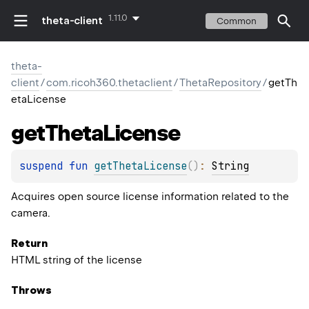
1.11.0
theta-client
Common
theta-
client
/
com.ricoh360.thetaclient
/
ThetaRepository
/
getTh
etaLicense
get
Theta
License
suspend 
fun 
getThetaLicense
(
)
: 
String
Acquires open source license information related to the
camera.
Return
HTML string of the license
Throws