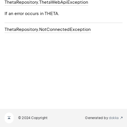
Theta
Repository.
Theta
Web
Api
Exception
If an error occurs in THETA.
Theta
Repository.
Not
Connected
Exception
© 2024 Copyright
Generated by
dokka