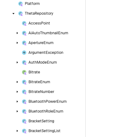
Platform
Theta
Repository
Access
Point
Ai
Auto
Thumbnail
Enum
Aperture
Enum
Argument
Exception
Auth
Mode
Enum
Bitrate
Bitrate
Enum
Bitrate
Number
Bluetooth
Power
Enum
Bluetooth
Role
Enum
Bracket
Setting
Bracket
Setting
List