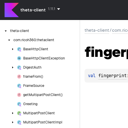
1.11.1
theta-client
theta-client
/
com.ric
theta-client
com.
ricoh360.
thetaclient
finger
Base
Http
Client
Base
Http
Client
Exception
Digest
Auth
val 
fingerprint
frame
From()
Frame
Source
get
Multipart
Post
Client()
Greeting
Multipart
Post
Client
Multipart
Post
Client
Impl