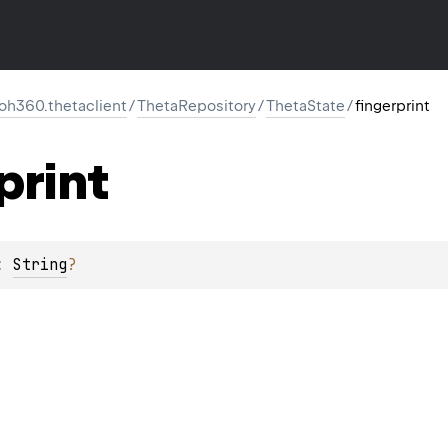
oh360.thetaclient
/
ThetaRepository
/
ThetaState
/
fingerprint
print
: 
String
?