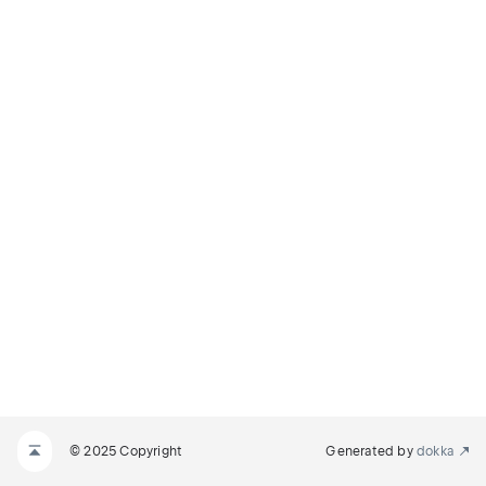
© 2025 Copyright
Generated by
dokka