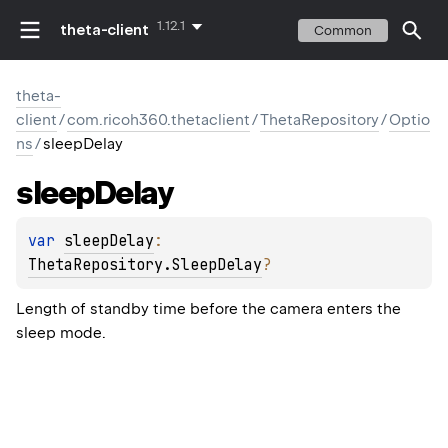
1.12.1
theta-client
Common
theta-
client
/
com.ricoh360.thetaclient
/
ThetaRepository
/
Optio
ns
/
sleepDelay
sleep
Delay
var 
sleepDelay
: 
ThetaRepository.SleepDelay
?
Length of standby time before the camera enters the
sleep mode.