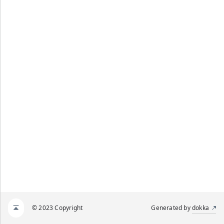
© 2023 Copyright
Generated by
dokka