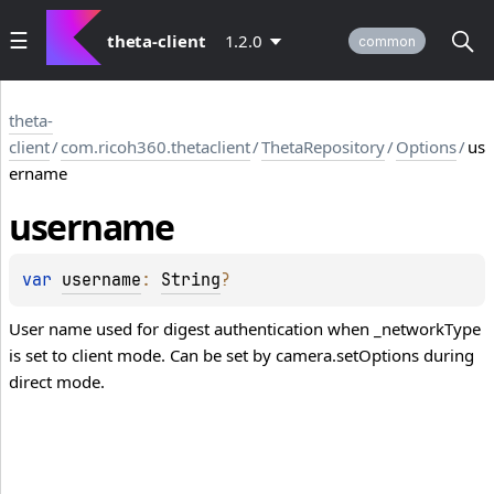
theta-client
1.2.0
common
theta-
client
/
com.ricoh360.thetaclient
/
ThetaRepository
/
Options
/
us
ername
username
var 
username
: 
String
?
User name used for digest authentication when _networkType
is set to client mode. Can be set by camera.setOptions during
direct mode.