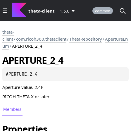
theta-client
1.5.0
common
theta-
client
/
com.ricoh360.thetaclient
/
ThetaRepository
/
ApertureEn
um
/
APERTURE_2_4
APERTURE_2_4
APERTURE_2_4
Aperture value. 2.4F
RICOH THETA X or later
Members
Properties