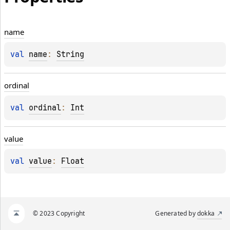
name
val 
name
: 
String
ordinal
val 
ordinal
: 
Int
value
val 
value
: 
Float
© 2023 Copyright
Generated by
dokka