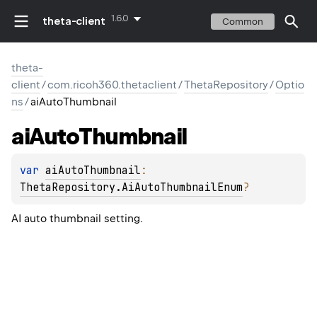
1.6.0
theta-client
Common
theta-
client
/
com.ricoh360.thetaclient
/
ThetaRepository
/
Optio
ns
/
aiAutoThumbnail
ai
Auto
Thumbnail
var 
aiAutoThumbnail
: 
ThetaRepository.AiAutoThumbnailEnum
?
AI auto thumbnail setting.