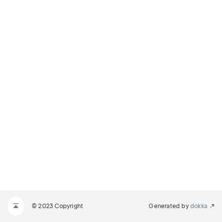
© 2023 Copyright
Generated by
dokka