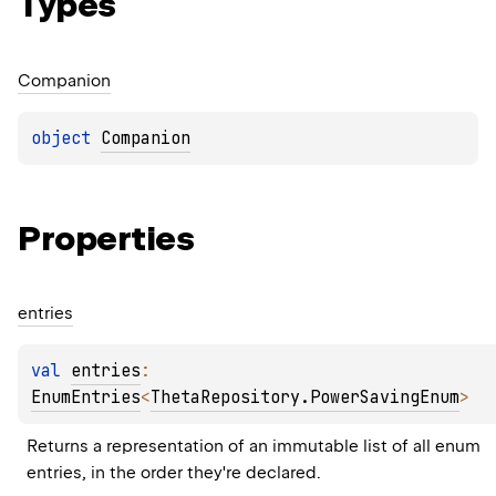
Types
Companion
object 
Companion
Properties
entries
val 
entries
: 
EnumEntries
<
ThetaRepository.PowerSavingEnum
>
Returns a representation of an immutable list of all enum 
entries, in the order they're declared.