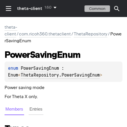
1.6.0
theta-client
Common
theta-
client
/
com.ricoh360.thetaclient
/
ThetaRepository
/
Powe
rSavingEnum
Power
Saving
Enum
enum 
PowerSavingEnum
 : 
Enum
<
ThetaRepository.PowerSavingEnum
> 
Power saving mode
For Theta X only.
Members
Entries