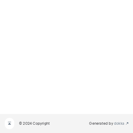
© 2024 Copyright
Generated by
dokka