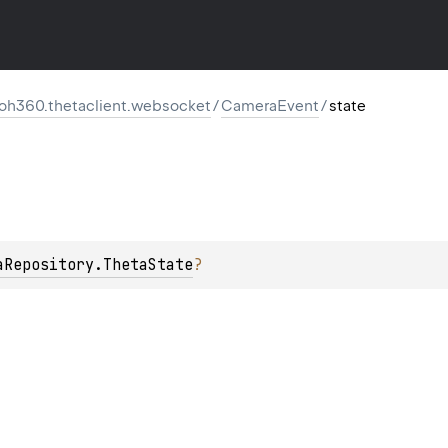
oh360.thetaclient.websocket
/
CameraEvent
/
state
aRepository.ThetaState
?