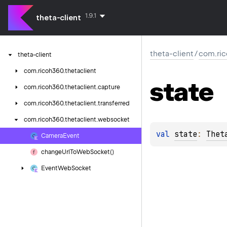
1.9.1
theta-client
theta-client
/
com.ric
theta-client
com.
ricoh360.
thetaclient
state
com.
ricoh360.
thetaclient.
capture
com.
ricoh360.
thetaclient.
transferred
com.
ricoh360.
thetaclient.
websocket
val 
state
: 
Thet
Camera
Event
change
Url
To
Web
Socket()
Event
Web
Socket