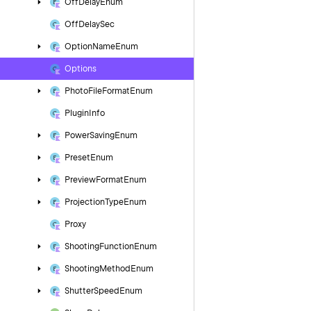
Off
Delay
Enum
Off
Delay
Sec
Option
Name
Enum
Options
Photo
File
Format
Enum
Plugin
Info
Power
Saving
Enum
Preset
Enum
Preview
Format
Enum
Projection
Type
Enum
Proxy
Shooting
Function
Enum
Shooting
Method
Enum
Shutter
Speed
Enum