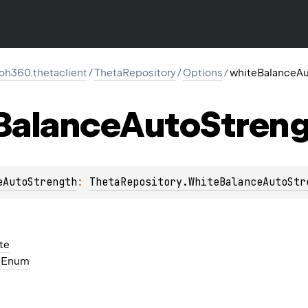
oh360.thetaclient
/
ThetaRepository
/
Options
/
whiteBalanceAu
Balance
Auto
Stren
eAutoStrength
: 
ThetaRepository.WhiteBalanceAutoStr
te
h
Enum