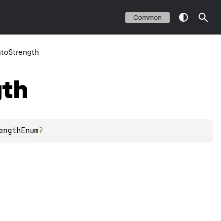
Common
toStrength
gth
engthEnum
?