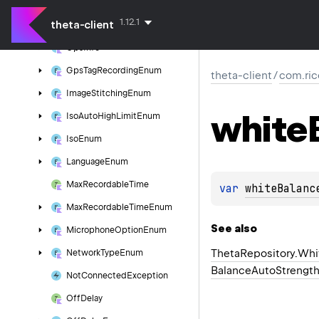
Filter
Enum
1.12.1
theta-client
Gain
Enum
Gps
Info
Gps
Tag
Recording
Enum
theta-client
/
com.ric
Image
Stitching
Enum
white
Iso
Auto
High
Limit
Enum
Iso
Enum
Language
Enum
Max
Recordable
Time
var 
whiteBalanc
Max
Recordable
Time
Enum
See also
Microphone
Option
Enum
Theta
Repository.
Whi
Network
Type
Enum
Balance
Auto
Strengt
Not
Connected
Exception
Off
Delay