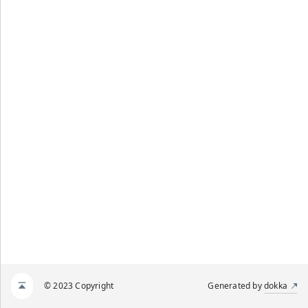
ENT_LIST_FOR_Z1
© 2023 Copyright
Generated by
dokka