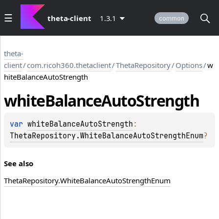
theta-client
1.3.1
common
theta-
client
/
com.ricoh360.thetaclient
/
ThetaRepository
/
Options
/
w
hiteBalanceAutoStrength
white
Balance
Auto
Strength
var 
whiteBalanceAutoStrength
: 
ThetaRepository.WhiteBalanceAutoStrengthEnum
?
_B
See also
Theta
Repository.
White
Balance
Auto
Strength
Enum