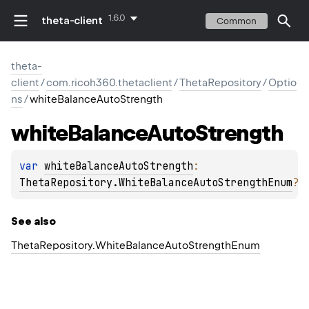
1.6.0
theta-client
Common
theta-
client
/
com.ricoh360.thetaclient
/
ThetaRepository
/
Optio
ns
/
whiteBalanceAutoStrength
white
Balance
Auto
Strength
var 
whiteBalanceAutoStrength
: 
ThetaRepository.WhiteBalanceAutoStrengthEnum
?
See also
Theta
Repository.
White
Balance
Auto
Strength
Enum