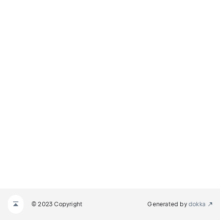
© 2023 Copyright
Generated by
dokka